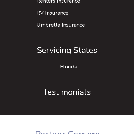
Renters Insurance
RV Insurance
Umbrella Insurance
Servicing States
Florida
Testimonials