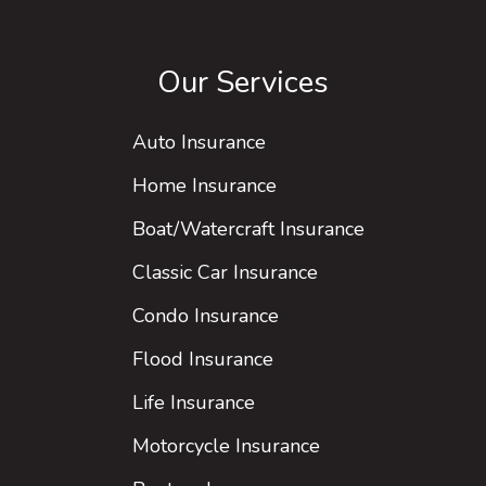
Our Services
Auto Insurance
Home Insurance
Boat/Watercraft Insurance
Classic Car Insurance
Condo Insurance
Flood Insurance
Life Insurance
Motorcycle Insurance