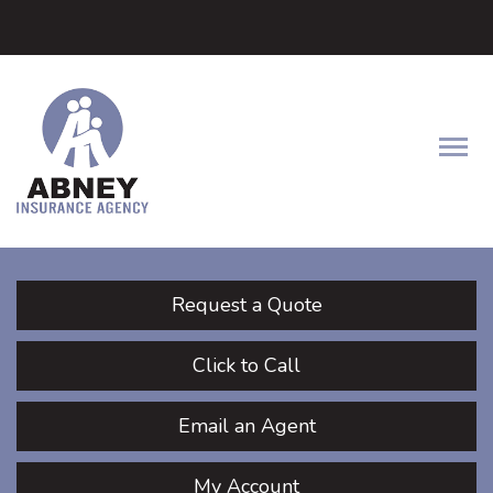
Facebook
LinkedIn
Twitter
Descrip
Request a Quote
Click to Call
Email an Agent
My Account