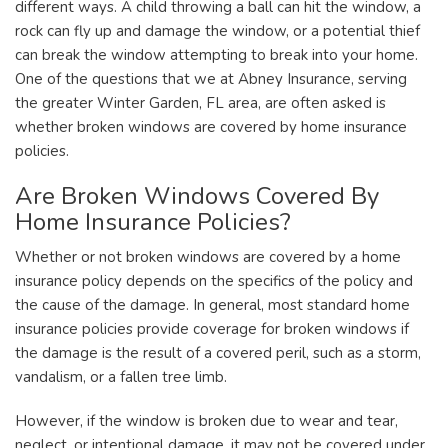
different ways. A child throwing a ball can hit the window, a
rock can fly up and damage the window, or a potential thief
can break the window attempting to break into your home.
One of the questions that we at Abney Insurance, serving
the greater Winter Garden, FL area, are often asked is
whether broken windows are covered by home insurance
policies.
Are Broken Windows Covered By
Home Insurance Policies?
Whether or not broken windows are covered by a home
insurance policy depends on the specifics of the policy and
the cause of the damage. In general, most standard home
insurance policies provide coverage for broken windows if
the damage is the result of a covered peril, such as a storm,
vandalism, or a fallen tree limb.
However, if the window is broken due to wear and tear,
neglect, or intentional damage, it may not be covered under