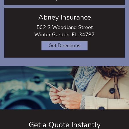
Abney Insurance
502 S Woodland Street
Winter Garden, FL 34787
Get Directions
Get a Quote Instantly