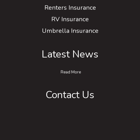
Renters Insurance
RV Insurance
Umbrella Insurance
Latest News
Read More
Contact Us