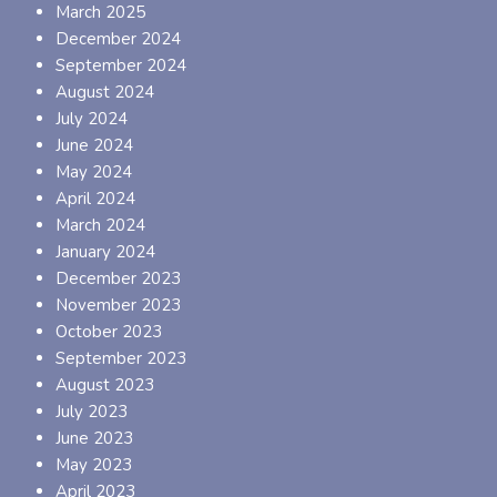
March 2025
December 2024
September 2024
August 2024
July 2024
June 2024
May 2024
April 2024
March 2024
January 2024
December 2023
November 2023
October 2023
September 2023
August 2023
July 2023
June 2023
May 2023
April 2023