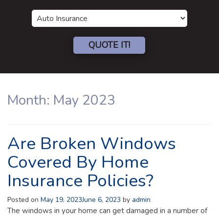
Insurance
Type
QUOTE IT!
Month:
May 2023
Are Broken Windows
Covered By Home
Insurance Policies?
Posted on
May 19, 2023
June 6, 2023
by
admin
The windows in your home can get damaged in a number of