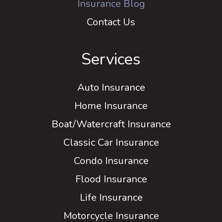
Insurance Blog
Contact Us
Services
Auto Insurance
Home Insurance
Boat/Watercraft Insurance
Classic Car Insurance
Condo Insurance
Flood Insurance
Life Insurance
Motorcycle Insurance