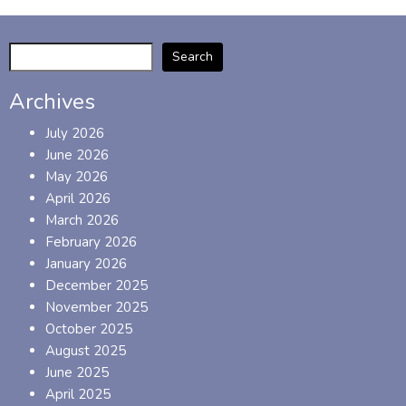
Search
Archives
July 2026
June 2026
May 2026
April 2026
March 2026
February 2026
January 2026
December 2025
November 2025
October 2025
August 2025
June 2025
April 2025