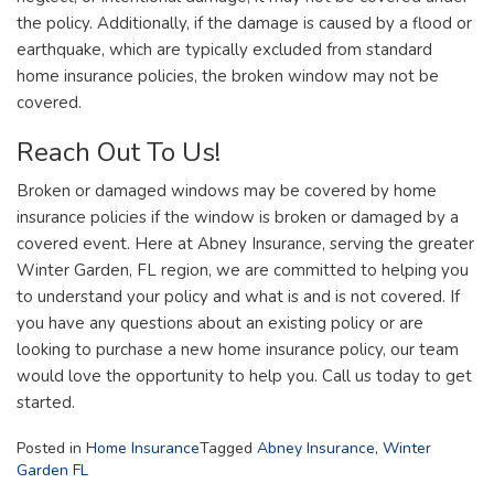
the policy. Additionally, if the damage is caused by a flood or
earthquake, which are typically excluded from standard
home insurance policies, the broken window may not be
covered.
Reach Out To Us!
Broken or damaged windows may be covered by home
insurance policies if the window is broken or damaged by a
covered event. Here at Abney Insurance, serving the greater
Winter Garden, FL region, we are committed to helping you
to understand your policy and what is and is not covered. If
you have any questions about an existing policy or are
looking to purchase a new home insurance policy, our team
would love the opportunity to help you. Call us today to get
started.
Posted in
Home Insurance
Tagged
Abney Insurance
,
Winter
Garden FL