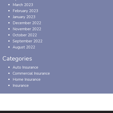
March 2023
February 2023
January 2023
December 2022
November 2022
October 2022
September 2022
August 2022
Categories
Auto Insurance
Commercial Insurance
Home Insurance
Insurance