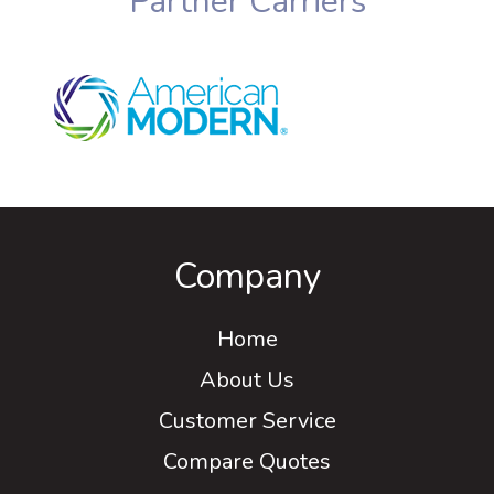
Partner Carriers
Company
Home
About Us
Customer Service
Compare Quotes