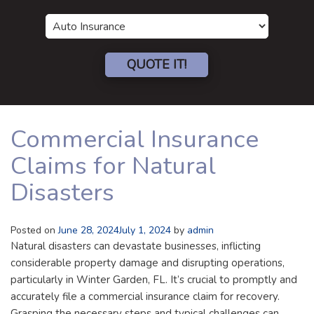
Insurance
Type
QUOTE IT!
Commercial Insurance
Claims for Natural
Disasters
Posted on
June 28, 2024
July 1, 2024
by
admin
Natural disasters can devastate businesses, inflicting
considerable property damage and disrupting operations,
particularly in Winter Garden, FL. It’s crucial to promptly and
accurately file a commercial insurance claim for recovery.
Grasping the necessary steps and typical challenges can