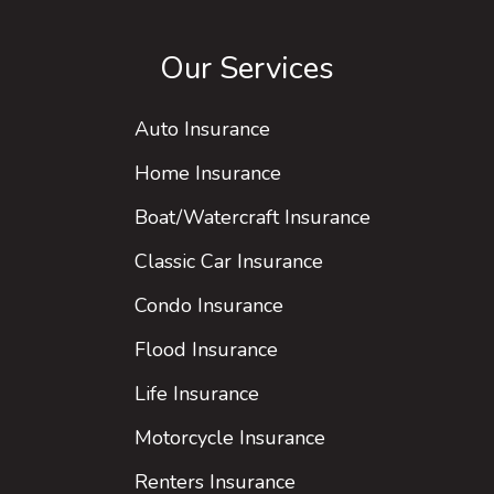
Our Services
Auto Insurance
Home Insurance
Boat/Watercraft Insurance
Classic Car Insurance
Condo Insurance
Flood Insurance
Life Insurance
Motorcycle Insurance
Renters Insurance