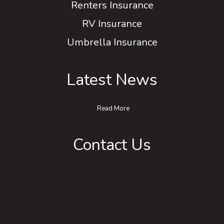
Renters Insurance
RV Insurance
Umbrella Insurance
Latest News
Read More
Contact Us