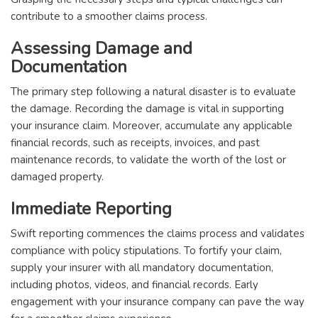
contribute to a smoother claims process.
Assessing Damage and
Documentation
The primary step following a natural disaster is to evaluate
the damage. Recording the damage is vital in supporting
your insurance claim. Moreover, accumulate any applicable
financial records, such as receipts, invoices, and past
maintenance records, to validate the worth of the lost or
damaged property.
Immediate Reporting
Swift reporting commences the claims process and validates
compliance with policy stipulations. To fortify your claim,
supply your insurer with all mandatory documentation,
including photos, videos, and financial records. Early
engagement with your insurance company can pave the way