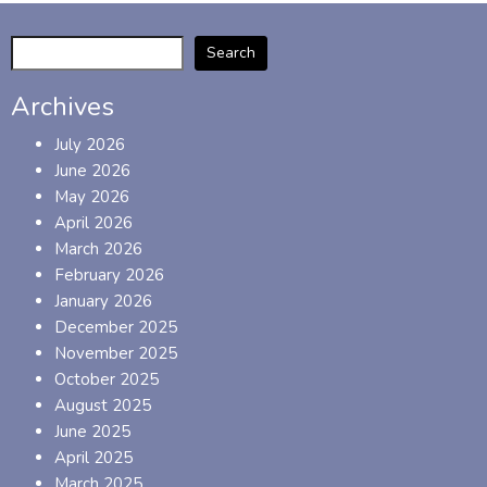
Search
Archives
July 2026
June 2026
May 2026
April 2026
March 2026
February 2026
January 2026
December 2025
November 2025
October 2025
August 2025
June 2025
April 2025
March 2025