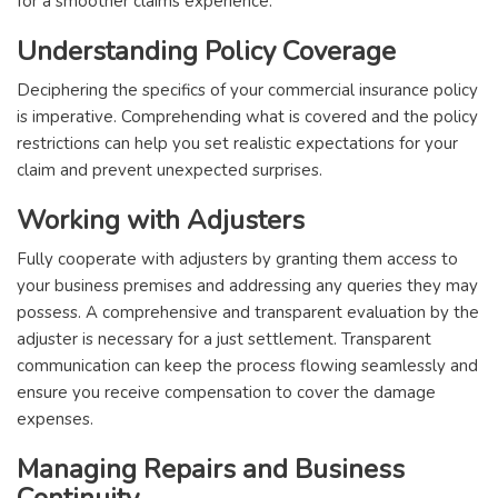
for a smoother claims experience.
Understanding Policy Coverage
Deciphering the specifics of your commercial insurance policy
is imperative. Comprehending what is covered and the policy
restrictions can help you set realistic expectations for your
claim and prevent unexpected surprises.
Working with Adjusters
Fully cooperate with adjusters by granting them access to
your business premises and addressing any queries they may
possess. A comprehensive and transparent evaluation by the
adjuster is necessary for a just settlement. Transparent
communication can keep the process flowing seamlessly and
ensure you receive compensation to cover the damage
expenses.
Managing Repairs and Business
Continuity