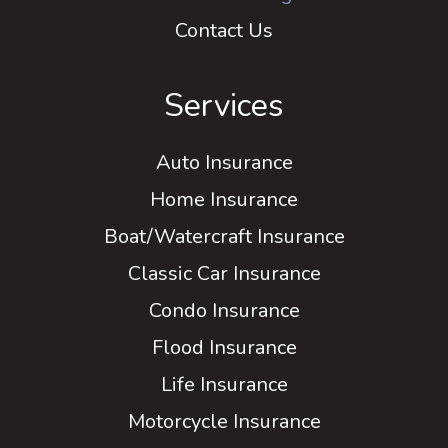
Contact Us
Services
Auto Insurance
Home Insurance
Boat/Watercraft Insurance
Classic Car Insurance
Condo Insurance
Flood Insurance
Life Insurance
Motorcycle Insurance