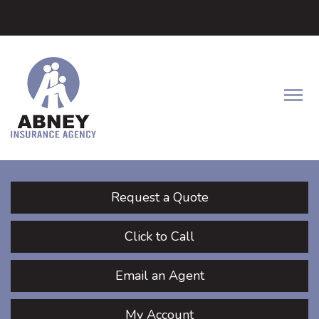
Facebook
LinkedIn
Twitter
Descrip
Request a Quote
Click to Call
Email an Agent
My Account