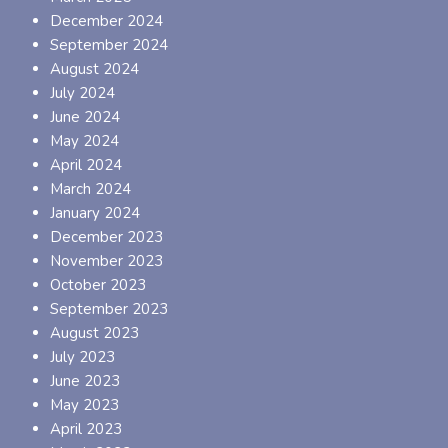
December 2024
September 2024
August 2024
July 2024
June 2024
May 2024
April 2024
March 2024
January 2024
December 2023
November 2023
October 2023
September 2023
August 2023
July 2023
June 2023
May 2023
April 2023