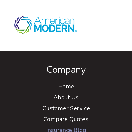
Company
Home
About Us
Customer Service
Compare Quotes
Insurance Blog