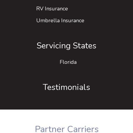
RV Insurance
Umbrella Insurance
Servicing States
Florida
Testimonials
Partner Carriers