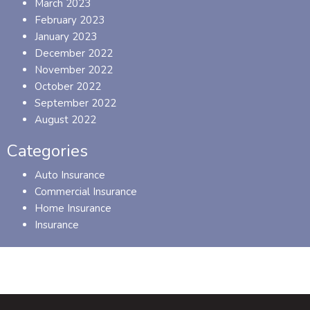
March 2023
February 2023
January 2023
December 2022
November 2022
October 2022
September 2022
August 2022
Categories
Auto Insurance
Commercial Insurance
Home Insurance
Insurance