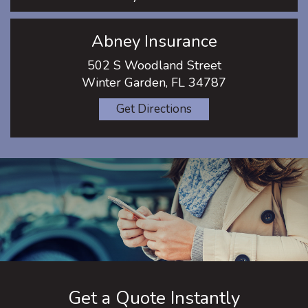
Abney Insurance
502 S Woodland Street
Winter Garden, FL 34787
Get Directions
Get a Quote Instantly