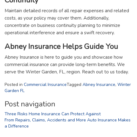
Maintain detailed records of all repair expenses and related
costs, as your policy may cover them. Additionally,
concentrate on business continuity planning to minimize
operational interference and ensure a swift recovery.
Abney Insurance Helps Guide You
Abney Insurance is here to guide you and showcase how
commercial insurance can provide long-term benefits. We
serve the Winter Garden, FL, region. Reach out to us today.
Posted in
Commercial Insurance
Tagged
Abney Insurance
,
Winter
Garden FL
Post navigation
Three Risks Home Insurance Can Protect Against
From Repairs, Claims, Accidents and More Auto Insurance Makes
a Difference