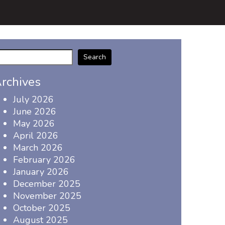
Search
rchives
July 2026
June 2026
May 2026
April 2026
March 2026
February 2026
January 2026
December 2025
November 2025
October 2025
August 2025