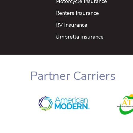
Motorcycle Insurance
Renters Insurance
RV Insurance
Umbrella Insurance
Partner Carriers