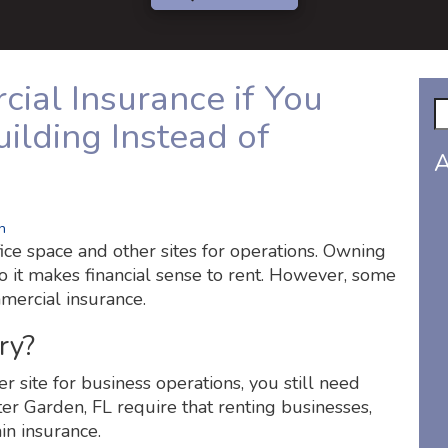
al Insurance if You
ilding Instead of
A
n
ice space and other sites for operations. Owning
o it makes financial sense to rent. However, some
mercial insurance.
ry?
her site for business operations, you still need
er Garden, FL require that renting businesses,
in insurance.