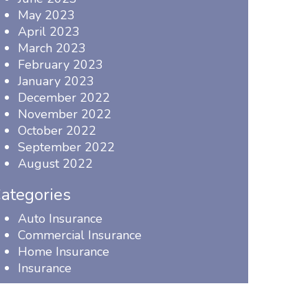
May 2023
April 2023
March 2023
February 2023
January 2023
December 2022
November 2022
October 2022
September 2022
August 2022
ategories
Auto Insurance
Commercial Insurance
Home Insurance
Insurance