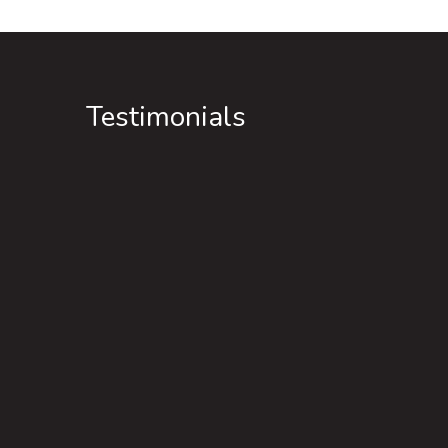
Testimonials