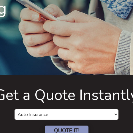
g
Get a Quote Instantl
Insurance
Type
QUOTE IT!