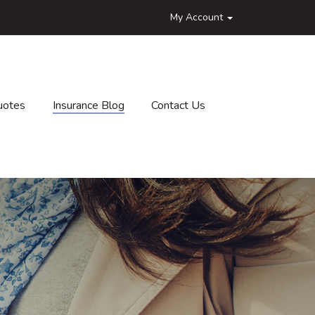
My Account
uotes
Insurance Blog
Contact Us