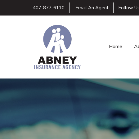
407-877-6110
Email An Agent
Follow U
Home
A