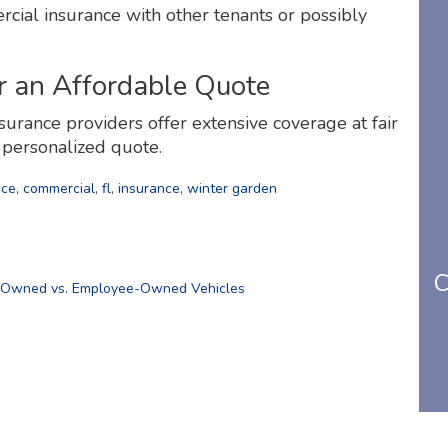
rcial insurance with other tenants or possibly
r an Affordable Quote
surance providers offer extensive coverage at fair
r personalized quote.
nce
,
commercial
,
fl
,
insurance
,
winter garden
C
-Owned vs. Employee-Owned Vehicles