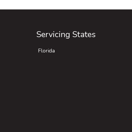
Servicing States
Florida