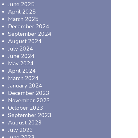
June 2025
April 2025
March 2025
December 2024
September 2024
August 2024
July 2024
June 2024
May 2024
April 2024
March 2024
January 2024
December 2023
November 2023
October 2023
September 2023
August 2023
July 2023
June 2023