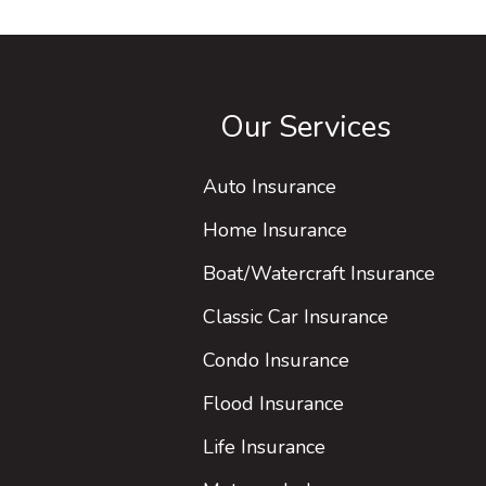
Our Services
Auto Insurance
Home Insurance
Boat/Watercraft Insurance
Classic Car Insurance
Condo Insurance
Flood Insurance
Life Insurance