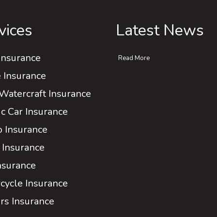
vices
Latest News
Insurance
Read More
Insurance
Watercraft Insurance
ic Car Insurance
 Insurance
 Insurance
Insurance
cycle Insurance
rs Insurance