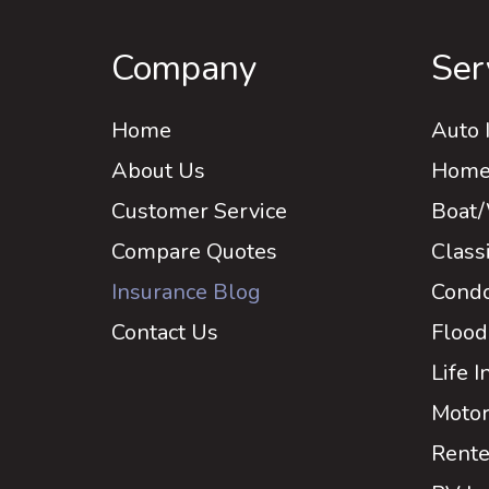
Company
Ser
Home
Auto 
About Us
Home 
Customer Service
Boat/
Compare Quotes
Class
Insurance Blog
Condo
Contact Us
Flood
Life 
Motor
Rente