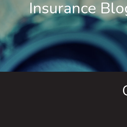
Insurance Blo