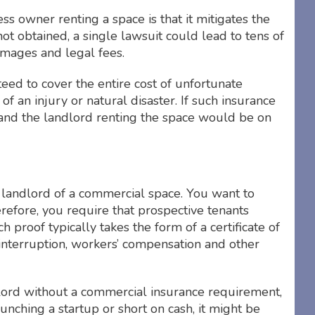
ss owner renting a space is that it mitigates the
e not obtained, a single lawsuit could lead to tens of
amages and legal fees.
ed to cover the entire cost of unfortunate
t of an injury or natural disaster. If such insurance
 and the landlord renting the space would be on
r landlord of a commercial space. You want to
efore, you require that prospective tenants
 proof typically takes the form of a certificate of
s interruption, workers’ compensation and other
dlord without a commercial insurance requirement,
unching a startup or short on cash, it might be