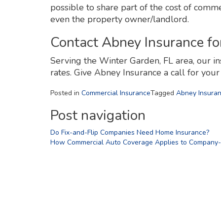
possible to share part of the cost of comme
even the property owner/landlord.
Contact Abney Insurance fo
Serving the Winter Garden, FL area, our in
rates. Give Abney Insurance a call for you
Posted in
Commercial Insurance
Tagged
Abney Insura
Post navigation
Do Fix-and-Flip Companies Need Home Insurance?
How Commercial Auto Coverage Applies to Company