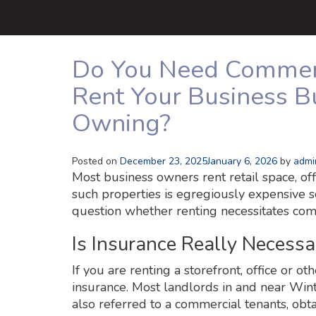
Do You Need Commerci
Rent Your Business Bu
Owning?
Posted on
December 23, 2025
January 6, 2026
by
admi
Most business owners rent retail space, off
such properties is egregiously expensive s
question whether renting necessitates com
Is Insurance Really Necessa
If you are renting a storefront, office or ot
insurance. Most landlords in and near Wint
also referred to a commercial tenants, obta