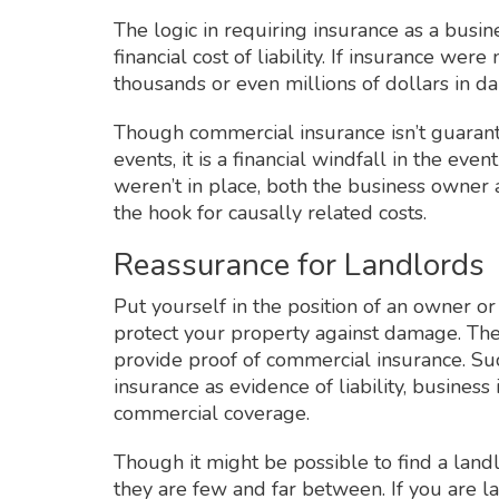
The logic in requiring insurance as a busine
financial cost of liability. If insurance wer
thousands or even millions of dollars in d
Though commercial insurance isn’t guarante
events, it is a financial windfall in the even
weren’t in place, both the business owner
the hook for causally related costs.
Reassurance for Landlords
Put yourself in the position of an owner o
protect your property against damage. Ther
provide proof of commercial insurance. Such
insurance as evidence of liability, busines
commercial coverage.
Though it might be possible to find a lan
they are few and far between. If you are la