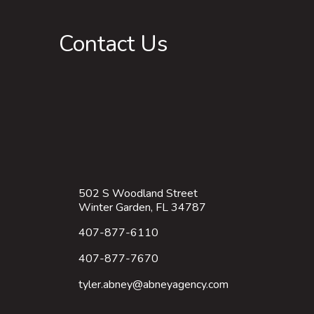
Contact Us
502 S Woodland Street
Winter Garden, FL 34787
407-877-6110
407-877-7670
tyler.abney@abneyagency.com