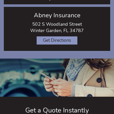
Abney Insurance
502 S Woodland Street
Winter Garden, FL 34787
Get Directions
Get a Quote Instantly