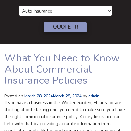
Insurance
Type
QUOTE IT!
What You Need to Know
About Commercial
Insurance Policies
Posted on
March 28, 2024
March 28, 2024
by
admin
If you have a business in the Winter Garden, FL area or are
thinking about starting one, you need to make sure you have
the right commercial insurance policy. Abney Insurance can
help with that by providing accurate information from
reputable agents. Not every business needs a commercial