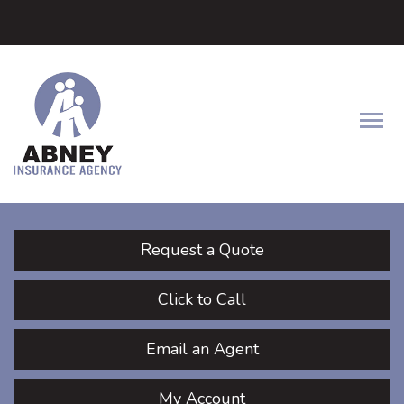
Facebook
LinkedIn
Twitter
Descrip
Request a Quote
Click to Call
Email an Agent
My Account