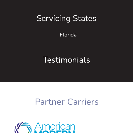
Servicing States
Florida
Testimonials
Partner Carriers