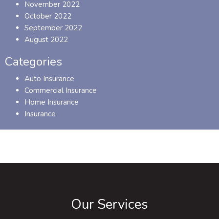
November 2022
October 2022
September 2022
August 2022
Categories
Auto Insurance
Commercial Insurance
Home Insurance
Insurance
Our Services