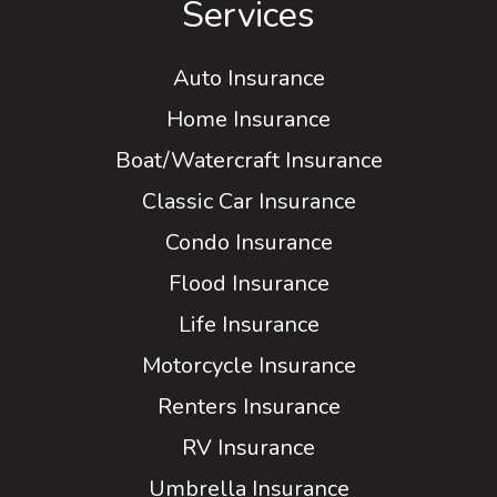
Services
Auto Insurance
Home Insurance
Boat/Watercraft Insurance
Classic Car Insurance
Condo Insurance
Flood Insurance
Life Insurance
Motorcycle Insurance
Renters Insurance
RV Insurance
Umbrella Insurance