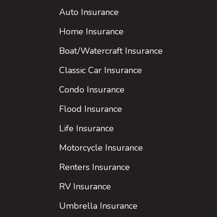
Auto Insurance
Home Insurance
Boat/Watercraft Insurance
Classic Car Insurance
Condo Insurance
Flood Insurance
Life Insurance
Motorcycle Insurance
Renters Insurance
RV Insurance
Umbrella Insurance