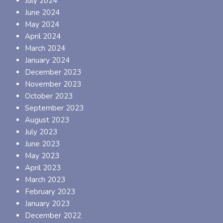
July 2024
June 2024
May 2024
April 2024
March 2024
January 2024
December 2023
November 2023
October 2023
September 2023
August 2023
July 2023
June 2023
May 2023
April 2023
March 2023
February 2023
January 2023
December 2022