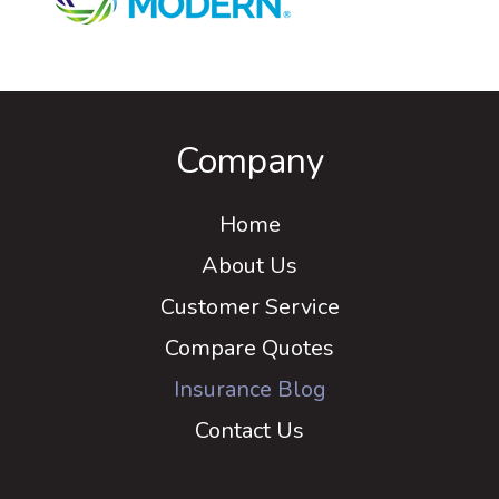
Company
Home
About Us
Customer Service
Compare Quotes
Insurance Blog
Contact Us