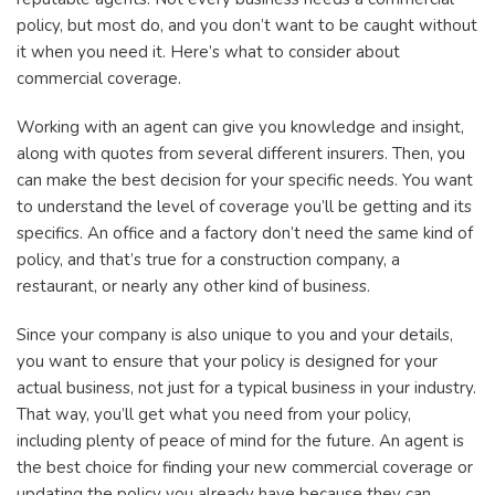
policy, but most do, and you don’t want to be caught without
it when you need it. Here’s what to consider about
commercial coverage.
Working with an agent can give you knowledge and insight,
along with quotes from several different insurers. Then, you
can make the best decision for your specific needs. You want
to understand the level of coverage you’ll be getting and its
specifics. An office and a factory don’t need the same kind of
policy, and that’s true for a construction company, a
restaurant, or nearly any other kind of business.
Since your company is also unique to you and your details,
you want to ensure that your policy is designed for your
actual business, not just for a typical business in your industry.
That way, you’ll get what you need from your policy,
including plenty of peace of mind for the future. An agent is
the best choice for finding your new commercial coverage or
updating the policy you already have because they can