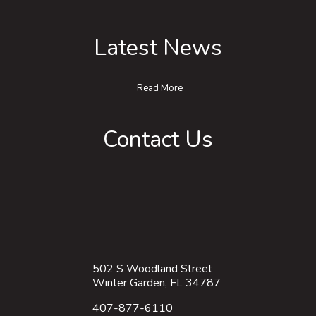
Latest News
Read More
Contact Us
502 S Woodland Street
Winter Garden, FL 34787
407-877-6110