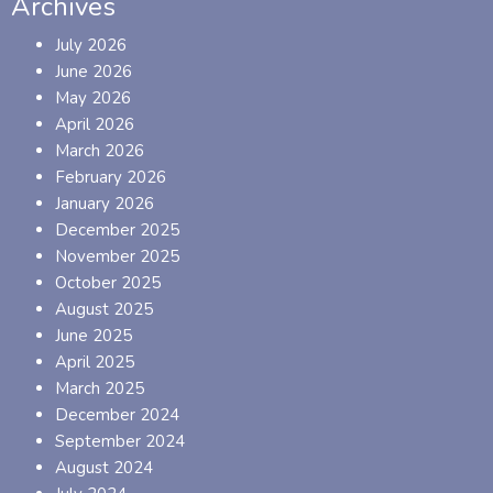
Archives
July 2026
June 2026
May 2026
April 2026
March 2026
February 2026
January 2026
December 2025
November 2025
October 2025
August 2025
June 2025
April 2025
March 2025
December 2024
September 2024
August 2024