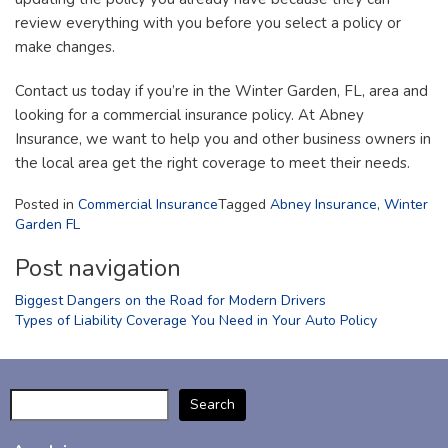
review everything with you before you select a policy or
make changes.
Contact us today if you’re in the Winter Garden, FL, area and
looking for a commercial insurance policy. At Abney
Insurance, we want to help you and other business owners in
the local area get the right coverage to meet their needs.
Posted in
Commercial Insurance
Tagged
Abney Insurance
,
Winter
Garden FL
Post navigation
Biggest Dangers on the Road for Modern Drivers
Types of Liability Coverage You Need in Your Auto Policy
Search